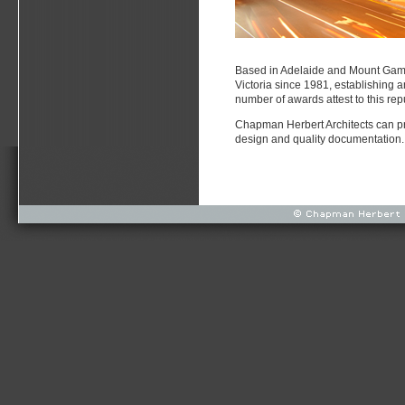
Based in Adelaide and Mount Gamb
Victoria since 1981, establishing a
number of awards attest to this rep
Chapman Herbert Architects can prov
design and quality documentation.