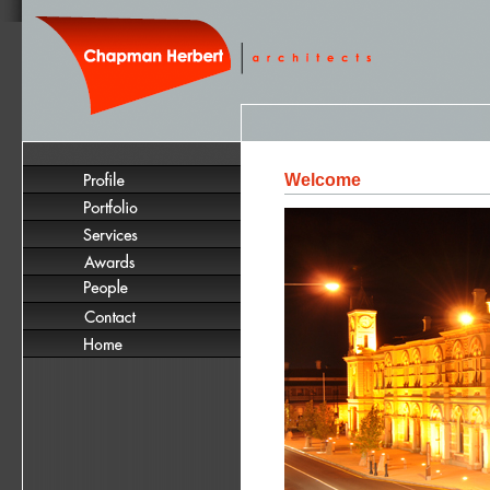
Welcome